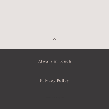
Always in Touch
Privacy Policy
Site by vigbo