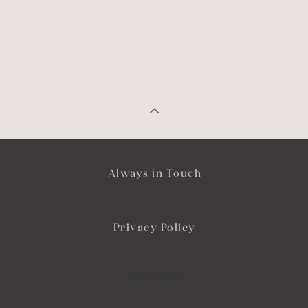
Always in Touch
Privacy Policy
Site by vigbo